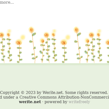
more...
werite.net
· powered by
writefreely