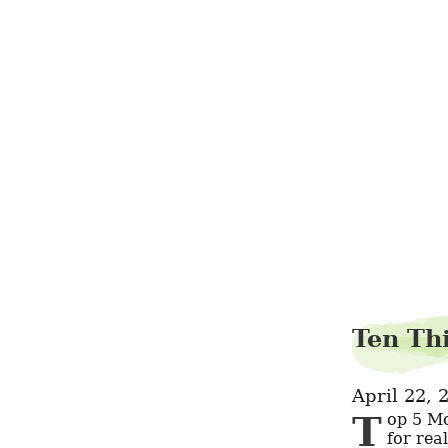
Ten Th
April 22, 
Top 5 Most Popular Slots Online slots are the world's most played games 
for rea