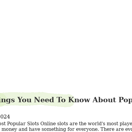
factroast2
ings You Need To Know About Pop
2024
l money and have something for everyone. There are evo