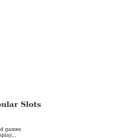
ular Slots
play...